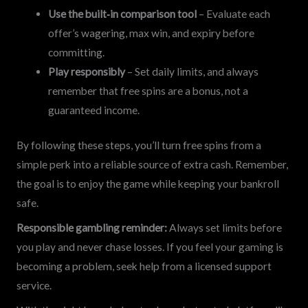
Use the built‑in comparison tool
– Evaluate each
offer’s wagering, max win, and expiry before
committing.
Play responsibly
– Set daily limits, and always
remember that free spins are a bonus, not a
guaranteed income.
By following these steps, you’ll turn free spins from a
simple perk into a reliable source of extra cash. Remember,
the goal is to enjoy the game while keeping your bankroll
safe.
Responsible gambling reminder:
Always set limits before
you play and never chase losses. If you feel your gaming is
becoming a problem, seek help from a licensed support
service.