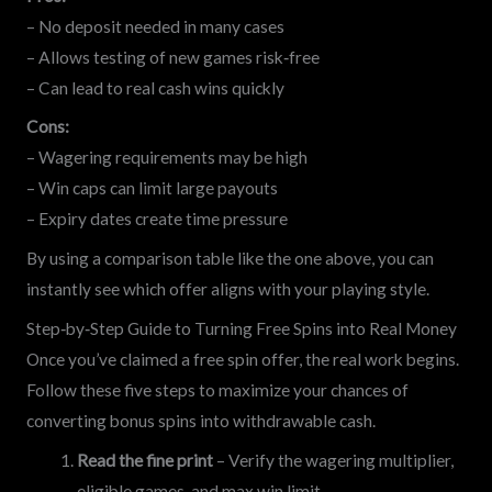
– No deposit needed in many cases
– Allows testing of new games risk‑free
– Can lead to real cash wins quickly
Cons:
– Wagering requirements may be high
– Win caps can limit large payouts
– Expiry dates create time pressure
By using a comparison table like the one above, you can
instantly see which offer aligns with your playing style.
Step‑by‑Step Guide to Turning Free Spins into Real Money
Once you’ve claimed a free spin offer, the real work begins.
Follow these five steps to maximize your chances of
converting bonus spins into withdrawable cash.
Read the fine print
– Verify the wagering multiplier,
eligible games, and max win limit.