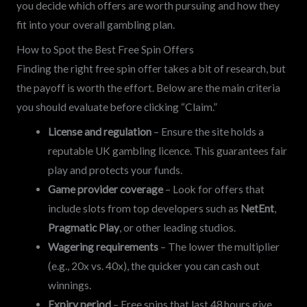
you decide which offers are worth pursuing and how they
fit into your overall gambling plan.
How to Spot the Best Free Spin Offers
Finding the right free spin offer takes a bit of research, but
the payoff is worth the effort. Below are the main criteria
you should evaluate before clicking “Claim.”
License and regulation
– Ensure the site holds a
reputable UK gambling licence. This guarantees fair
play and protects your funds.
Game provider coverage
– Look for offers that
include slots from top developers such as
NetEnt
,
Pragmatic Play
, or other leading studios.
Wagering requirements
– The lower the multiplier
(e.g., 20x vs. 40x), the quicker you can cash out
winnings.
Expiry period
– Free spins that last 48 hours give