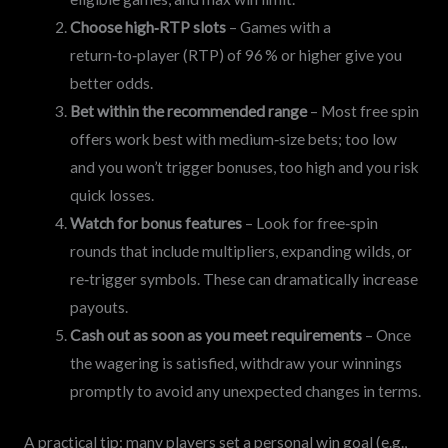
Choose high‑RTP slots
– Games with a
return‑to‑player (RTP) of 96 % or higher give you
better odds.
Bet within the recommended range
– Most free spin
offers work best with medium‑size bets; too low
and you won’t trigger bonuses, too high and you risk
quick losses.
Watch for bonus features
– Look for free‑spin
rounds that include multipliers, expanding wilds, or
re‑trigger symbols. These can dramatically increase
payouts.
Cash out as soon as you meet requirements
– Once
the wagering is satisfied, withdraw your winnings
promptly to avoid any unexpected changes in terms.
A practical tip: many players set a personal win goal (e.g.,