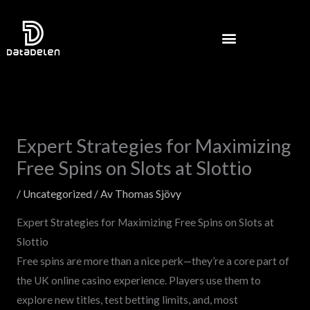
Hoppa
till
innehåll
Expert Strategies for Maximizing
Free Spins on Slots at Slottio
/
Uncategorized
/ Av
Thomas Sjövy
Expert Strategies for Maximizing Free Spins on Slots at
Slottio
Free spins are more than a nice perk—they’re a core part of
the UK online casino experience. Players use them to
explore new titles, test betting limits, and, most