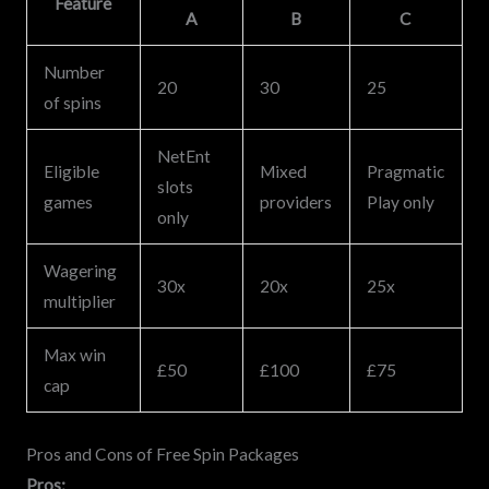
Feature
A
B
C
Number
20
30
25
of spins
NetEnt
Eligible
Mixed
Pragmatic
slots
games
providers
Play only
only
Wagering
30x
20x
25x
multiplier
Max win
£50
£100
£75
cap
Pros and Cons of Free Spin Packages
Pros: