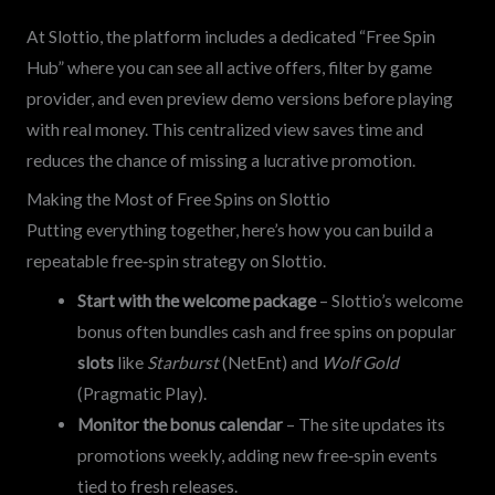
At Slottio, the platform includes a dedicated “Free Spin
Hub” where you can see all active offers, filter by game
provider, and even preview demo versions before playing
with real money. This centralized view saves time and
reduces the chance of missing a lucrative promotion.
Making the Most of Free Spins on Slottio
Putting everything together, here’s how you can build a
repeatable free‑spin strategy on Slottio.
Start with the welcome package
– Slottio’s welcome
bonus often bundles cash and free spins on popular
slots
like
Starburst
(NetEnt) and
Wolf Gold
(Pragmatic Play).
Monitor the bonus calendar
– The site updates its
promotions weekly, adding new free‑spin events
tied to fresh releases.