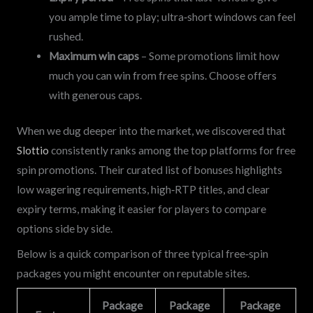
you ample time to play; ultra‑short windows can feel
rushed.
Maximum win caps
– Some promotions limit how
much you can win from free spins. Choose offers
with generous caps.
When we dug deeper into the market, we discovered that
Slottio
consistently ranks among the top platforms for free
spin promotions. Their curated list of bonuses highlights
low wagering requirements, high‑RTP titles, and clear
expiry terms, making it easier for players to compare
options side by side.
Below is a quick comparison of three typical free‑spin
packages you might encounter on reputable sites.
Package
Package
Package