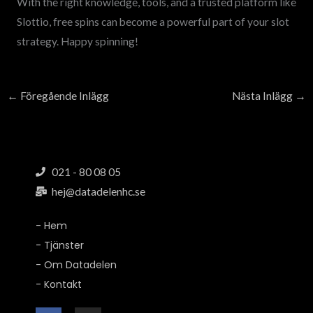
With the right knowledge, tools, and a trusted platform like
Slottio, free spins can become a powerful part of your slot
strategy. Happy spinning!
←
Föregående Inlägg
Nästa Inlägg
→
021 - 80 08 05
hej@datadelenhc.se
- Hem
- Tjänster
- Om Datadelen
- Kontakt
F
I
a
n