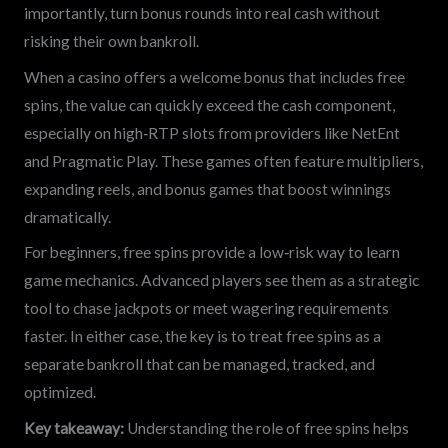
importantly, turn bonus rounds into real cash without
risking their own bankroll.
When a casino offers a welcome bonus that includes free
spins, the value can quickly exceed the cash component,
especially on high‑RTP slots from providers like NetEnt
and Pragmatic Play. These games often feature multipliers,
expanding reels, and bonus games that boost winnings
dramatically.
For beginners, free spins provide a low‑risk way to learn
game mechanics. Advanced players see them as a strategic
tool to chase jackpots or meet wagering requirements
faster. In either case, the key is to treat free spins as a
separate bankroll that can be managed, tracked, and
optimized.
Key takeaway:
Understanding the role of free spins helps