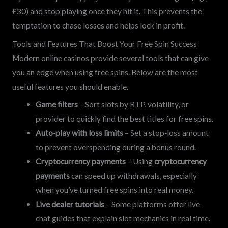
£30) and stop playing once they hit it. This prevents the
temptation to chase losses and helps lock in profit.
Tools and Features That Boost Your Free Spin Success
Modern online casinos provide several tools that can give
you an edge when using free spins. Below are the most
useful features you should enable.
Game filters
– Sort slots by RTP, volatility, or
provider to quickly find the best titles for free spins.
Auto‑play with loss limits
– Set a stop‑loss amount
to prevent overspending during a bonus round.
Cryptocurrency payments
– Using
cryptocurrency
payments
can speed up withdrawals, especially
when you’ve turned free spins into real money.
Live dealer tutorials
– Some platforms offer live
chat guides that explain slot mechanics in real time.